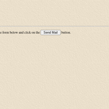
he form below and click on the
button.