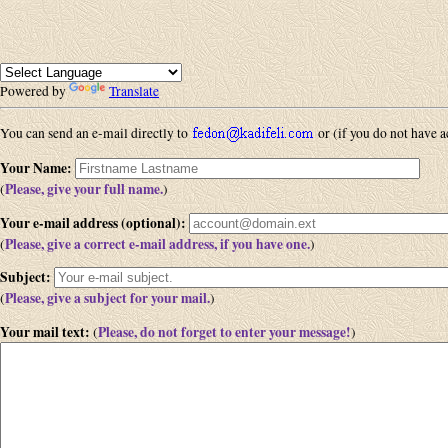
Powered by
Translate
You can send an e-mail directly to
or (if you do not have ac
Your Name
:
Please, give your full name.
(
)
Your e-mail address (optional)
:
Please, give a correct e-mail address, if you have one.
(
)
Subject
:
Please, give a subject for your mail.
(
)
Your mail text
:
Please, do not forget to enter your message!
(
)