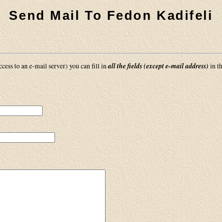
Send Mail To Fedon Kadifeli
all the fields (except e-mail address)
cess to an e-mail server) you can fill in
in t