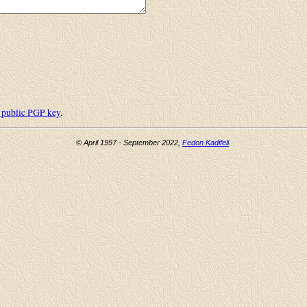
public PGP key
.
© April 1997 - September 2022,
Fedon Kadifeli
.