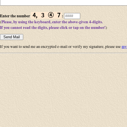
🄅 3 ➃ 𝟩
Enter the number
:
Please, by using the keyboard, enter the above-given 4-digits.
(
If you cannot read the digits, please click or tap on the number!
)
If you want to send me an encrypted e-mail or verify my signature, please use
my 