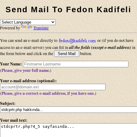
Send Mail To Fedon Kadifeli
Powered by
Translate
You can send an e-mail directly to
or (if you do not have
all the fields (except e-mail address)
access to an e-mail server) you can fill in
in
the form below and click on the
button.
Your Name
:
Please, give your full name.
(
)
Your e-mail address (optional)
:
Please, give a correct e-mail address, if you have one.
(
)
Subject
:
Your mail text
: