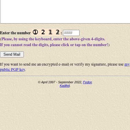
➀ 𝟤 𝟙 𝟚
Enter the number
:
Please, by using the keyboard, enter the above-given 4-digits.
(
If you cannot read the digits, please click or tap on the number!
)
If you want to send me an encrypted e-mail or verify my signature, please use
my
public PGP key
.
© April 1997 - September 2022,
Fedon
Kadifeli
.