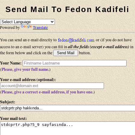
Send Mail To Fedon Kadifeli
Powered by
Translate
You can send an e-mail directly to
or (if you do not have
all the fields (except e-mail address)
access to an e-mail server) you can fill in
in
the form below and click on the
button.
Your Name
:
Please, give your full name.
(
)
Your e-mail address (optional)
:
Please, give a correct e-mail address, if you have one.
(
)
Subject
:
Your mail text
: