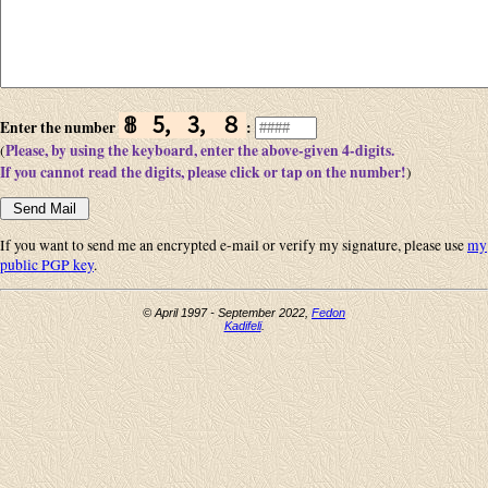
𝟠 🄆 🄄 ８
Enter the number
:
Please, by using the keyboard, enter the above-given 4-digits.
(
If you cannot read the digits, please click or tap on the number!
)
If you want to send me an encrypted e-mail or verify my signature, please use
my
public PGP key
.
© April 1997 - September 2022,
Fedon
Kadifeli
.