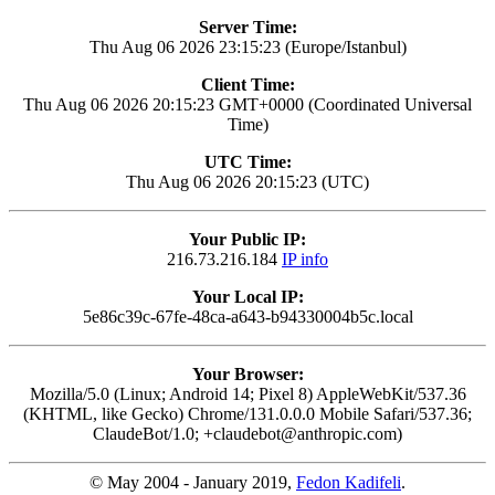
Server Time:
Thu Aug 06 2026 23:15:23 (Europe/Istanbul)
Client Time:
Thu Aug 06 2026 20:15:23 GMT+0000 (Coordinated Universal
Time)
UTC Time:
Thu Aug 06 2026 20:15:23 (UTC)
Your Public IP:
216.73.216.184
IP info
Your Local IP:
5e86c39c-67fe-48ca-a643-b94330004b5c.local
Your Browser:
Mozilla/5.0 (Linux; Android 14; Pixel 8) AppleWebKit/537.36
(KHTML, like Gecko) Chrome/131.0.0.0 Mobile Safari/537.36;
ClaudeBot/1.0; +claudebot@anthropic.com)
© May 2004 - January 2019,
Fedon Kadifeli
.