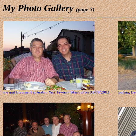
My Photo Gallery
(page 3)
me and Ercument at Arabin Yeri Tavern / Istanbul on 01/08/2003
Gulnur, Ba