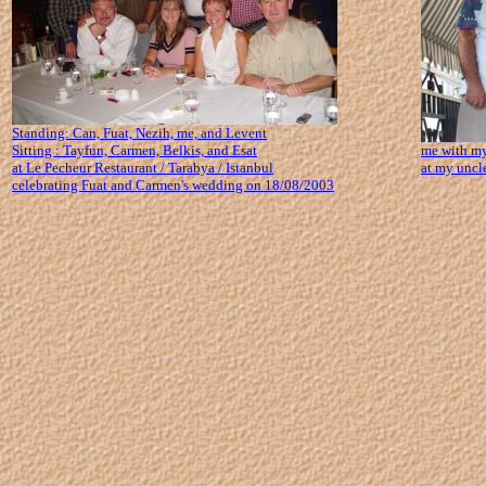
Standing: Can, Fuat, Nezih, me, and Levent
Sitting : Tayfun, Carmen, Belkis, and Esat
me with my
at Le Pecheur Restaurant / Tarabya / Istanbul
at my uncle
celebrating Fuat and Carmen's wedding on 18/08/2003