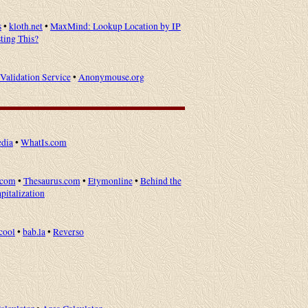
s
•
kloth.net
•
MaxMind: Lookup Location by IP
ting This?
alidation Service
•
Anonymouse.org
dia
•
WhatIs.com
.com
•
Thesaurus.com
•
Etymonline
•
Behind the
apitalization
cool
•
bab.la
•
Reverso