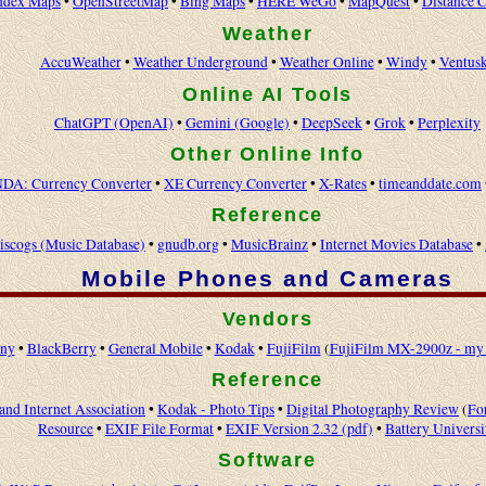
ndex Maps
•
OpenStreetMap
•
Bing Maps
•
HERE WeGo
•
MapQuest
•
Distance C
Weather
AccuWeather
•
Weather Underground
•
Weather Online
•
Windy
•
Ventus
Online AI Tools
ChatGPT (OpenAI)
•
Gemini (Google)
•
DeepSeek
•
Grok
•
Perplexity
Other Online Info
DA: Currency Converter
•
XE Currency Converter
•
X-Rates
•
timeanddate.com
Reference
iscogs (Music Database)
•
gnudb.org
•
MusicBrainz
•
Internet Movies Database
•
Mobile Phones and Cameras
Vendors
ny
•
BlackBerry
•
General Mobile
•
Kodak
•
FujiFilm
(
FujiFilm MX-2900z - my 
Reference
and Internet Association
•
Kodak - Photo Tips
•
Digital Photography Review
(
Fo
Resource
•
EXIF File Format
•
EXIF Version 2.32 (pdf)
•
Battery Universi
Software