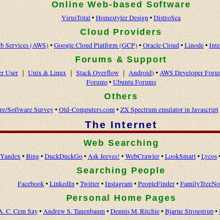
Online Web-based Software
VirusTotal
•
Homestyler Design
•
DistroSea
Cloud Providers
 Services (AWS)
•
Google Cloud Platform (GCP)
•
Oracle Cloud
•
Linode
•
Int
Forums & Support
r User
｜
Unix & Linux
｜
Stack Overflow
｜
Android
) •
AWS Developer Foru
Forums
•
Ubuntu Forums
Others
re/Software Survey
•
Old-Computers.com
•
ZX Spectrum emulator in Javascript
The Internet
Web Searching
Yandex
•
Bing
•
DuckDuckGo
•
Ask Jeeves!
•
WebCrawler
•
LookSmart
•
Lycos
Searching People
Facebook
•
LinkedIn
•
Twitter
•
Instagram
•
PeopleFinder
•
FamilyTreeN
Personal Home Pages
A. C. Cem Say
•
Andrew S. Tanenbaum
•
Dennis M. Ritchie
•
Bjarne Stroustrup
•