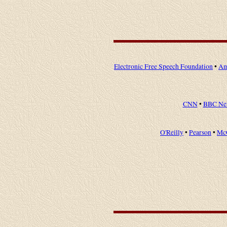
Electronic Free Speech Foundation
•
Am
CNN
•
BBC Ne
O'Reilly
•
Pearson
•
Mc