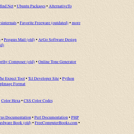
ind.Net
•
Ubuntu Packages
•
AlternativeTo
sinternals
•
Favorite Freeware (outdated)
•
more
)
•
Pegasus Mail (old)
•
ArGo Software Design
ld)
rthy Composer (old)
•
Online Tone Generator
he Expect Tool
•
Tcl Developer Site
•
Python
ppImage Format
•
Color Hexa
•
CSS Color Codes
rus Documentation
•
Perl Documentation
•
PHP
rdware Book (old)
•
FreeComputerBooks.com
•