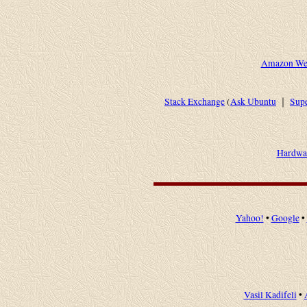
Amazon Web
Stack Exchange
(
Ask Ubuntu
｜
Supe
Hardwa
Yahoo!
•
Google
•
Vasil Kadifeli
•