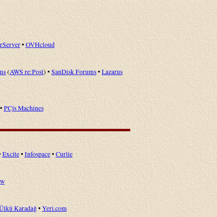
erServer
•
OVHcloud
ms
(
AWS re:Post
) •
SanDisk Forums
•
Lazarus
•
PCjs Machines
•
Excite
•
Infospace
•
Curlie
ow
Ülkü Karadağ
•
Yeri.com