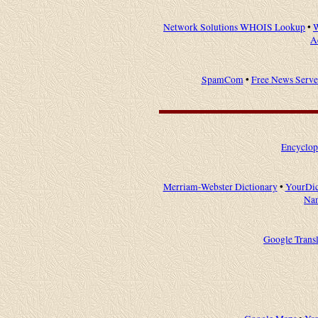
Network Solutions WHOIS Lookup
•
W
A
SpamCom
•
Free News Serve
Encyclop
Merriam-Webster Dictionary
•
YourDic
Na
Google Transl