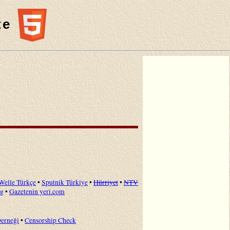
te
Welle Türkçe
•
Sputnik Türkiye
•
Hürriyet
•
NTV
ng
•
Gazetenin yeri.com
Derneği
•
Censorship Check