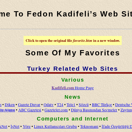
me To Fedon Kadifeli’s Web Si
Click to open the original file
favorite.htm
in a new window.
Some Of My Favorites
Turkey Related Web Sites
Various
Kadifeli.com
Home Page
News
n
•
Diken
•
Gazete Duvar
•
Odatv
•
T24
•
Tele1
•
Sözcü
•
BBC Türkçe
•
Deutsche 
lu Ajansı
•
ABC Gazetesi
•
Gazeteler.com
•
Dünya Basınından Seçmeler
•
Zaytu
Computers and Internet
kNet
•
İşNet
•
Yöre
•
Linux Kullanıcıları Grubu
•
Teknomani
•
İfade Özgürlüğü 