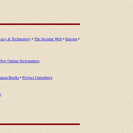
racy & Technology
•
The Secular Web
•
Europa
•
rboy Online Newspapers
azon Books
•
Project Gutenberg
e