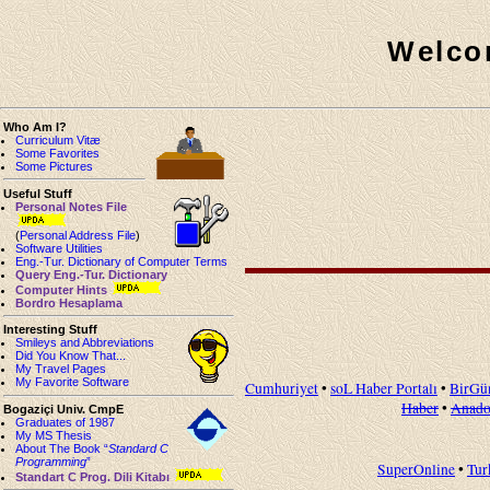
Welco
Who Am I?
Curriculum Vitæ
Some Favorites
Some Pictures
Useful Stuff
Personal Notes File
(
Personal Address File
)
Software Utilities
Eng.-Tur. Dictionary of Computer Terms
Query Eng.-Tur. Dictionary
Computer Hints
Bordro Hesaplama
Interesting Stuff
Smileys and Abbreviations
Did You Know That...
My Travel Pages
My Favorite Software
Cumhuriyet
•
soL Haber Portalı
•
BirGü
Haber
•
Anado
Bogaziçi Univ. CmpE
Graduates of 1987
My MS Thesis
About The Book “
Standard C
Programming
”
SuperOnline
•
Tur
Standart C Prog. Dili Kitabı