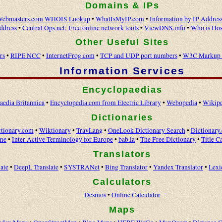
Domains & IPs
ebmasters.com WHOIS Lookup
•
WhatIsMyIP.com
•
Information by IP Addres
ddress
•
Central Ops.net: Free online network tools
•
ViewDNS.info
•
Who is Hos
Other Useful Sites
rs
•
RIPE NCC
•
InternetFrog.com
•
TCP and UDP port numbers
•
W3C Markup V
Information Services
Encyclopaedias
aedia Britannica
•
Encyclopedia.com from Electric Library
•
Webopedia
•
Wikipe
Dictionaries
tionary.com
•
Wiktionary
•
TravLang
•
OneLook Dictionary Search
•
Dictionary
me
•
Inter Active Terminology for Europe
•
bab.la
•
The Free Dictionary
•
Title C
Translators
ate
•
DeepL Translate
•
SYSTRANet
•
Bing Translator
•
Yandex Translator
•
Lexi
Calculators
Desmos
•
Online Calculator
Maps