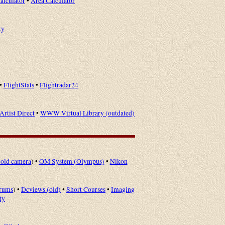
alculator
•
Area Calculator
ky
•
FlightStats
•
Flightradar24
Artist Direct
•
WWW Virtual Library (outdated)
old camera
) •
OM System (Olympus)
•
Nikon
rums
) •
Dcviews (old)
•
Short Courses
•
Imaging
ty