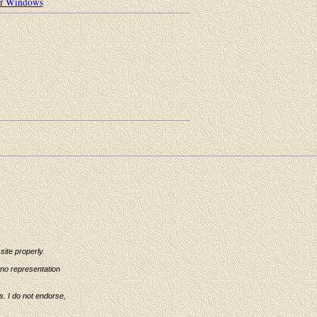
or Windows
ite properly.
 no representation
s. I do not endorse,