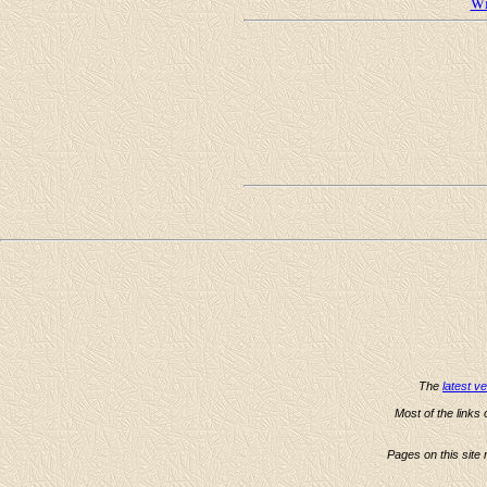
Wi
The
latest v
Most of the links
Pages on this site 