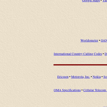
Google Maps
•
Ya
Worldometer
•
OAN
International Country Calling Codes
•
D
Ericsson
•
Motorola, Inc.
•
Nokia
•
So
OMA Specifications
•
Cellular Telecom 