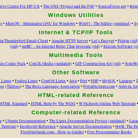
hive Centre For HP-UX
•
The GNU Project and the FSF
•
SourceForge.net
•
Rpmf
Windows Utilities
s
•
MinGW - Minimalist GNU for Windows
•
WinVi - The Editor (outdated)
•
Sy
Internet & TCP/IP Tools
la/Thunderbird Email Client
•
Apache HTTP Server
•
Let’s Encrypt
•
Pidgin (old
(old)
•
mIRC - An Internet Relay Chat program (old)
•
Ericom Software (o
Multimedia Tools
ite Codec Pack
•
Cole2k Media (outdated)
•
GIF Construction Set (old)
•
NoteWo
Other Software
 Linux
•
Fedora Linux
•
CentOS Linux
•
Java
•
Perl
•
PHP
•
MySQL
•
Lazarus
•
T
age
(
TkDocs
) •
The Rexx Language Association
•
PortableApps.com
•
Apps in A
HTML-related Reference
HTML Standard
•
HTML Help by The WDG
•
W3Schools Online Web Tutorials
Computer-related Reference
g
•
Ubuntu Documentation
•
The Linux Documentation Project (outdated)
•
Laza
 Tutorials
•
JavaScript Reference
•
Apache Server Documentation
•
HwB: The Ha
FirstSiteGuide.com - How-to Guides
•
Free Programming Books