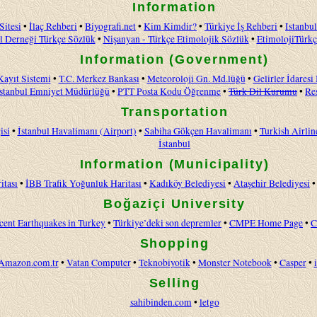
Information
Sitesi
•
İlaç Rehberi
•
Biyografi.net
•
Kim Kimdir?
•
Türkiye İş Rehberi
•
Istanbul
l Derneği Türkçe Sözlük
•
Nişanyan - Türkçe Etimolojik Sözlük
•
EtimolojiTürkç
Information (Government)
Kayıt Sistemi
•
T.C. Merkez Bankası
•
Meteoroloji Gn. Md.lüğü
•
Gelirler İdaresi
İstanbul Emniyet Müdürlüğü
•
PTT Posta Kodu Öğrenme
•
Türk Dil Kurumu
•
Re
Transportation
isi
•
İstanbul Havalimanı (Airport)
•
Sabiha Gökçen Havalimanı
•
Turkish Airlin
İstanbul
Information (Municipality)
itası
•
İBB Trafik Yoğunluk Haritası
•
Kadıköy Belediyesi
•
Ataşehir Belediyesi
Boğaziçi University
cent Earthquakes in Turkey
•
Türkiye’deki son depremler
•
CMPE Home Page
•
C
Shopping
Amazon.com.tr
•
Vatan Computer
•
Teknobiyotik
•
Monster Notebook
•
Casper
•
Selling
sahibinden.com
•
letgo