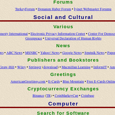
Forums
TurkeyForum
•
Donanım Haber Forum
•
İyinet Webmaster Forumu
Social and Cultural
Various
nesty International
•
Electronic Privacy Information Center
•
Center For Democ
Greenpeace
•
Universal Declaration of Human Rights
News
ws
•
ABC News
•
MSNBC
•
Yahoo! News
•
Google News
•
Sputnik News
•
Pape
Publishers and Bookstores
Graw-Hill
•
Wiley
•
Springer
(
download
) •
Macmillan Learning
•
InformIT
•
Am
Greetings
AmericanGreetings.com
•
E-Cards
•
Blue Mountain
•
Free E-Cards Onlin
Cryptocurrency Exchanges
Binance
(
TR
) •
CoinMarkeyCap
•
Coinbase
Computer
Search for Software