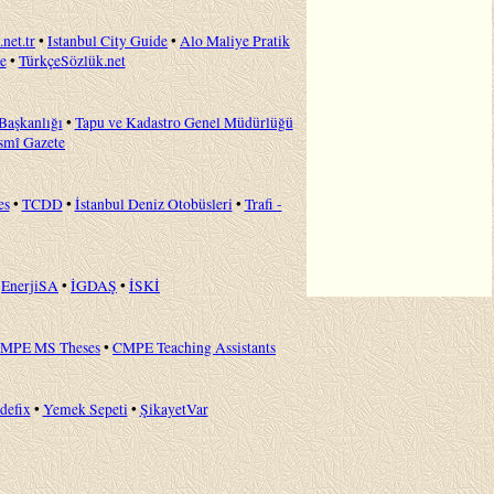
.net.tr
•
Istanbul City Guide
•
Alo Maliye Pratik
e
•
TürkçeSözlük.net
 Başkanlığı
•
Tapu ve Kadastro Genel Müdürlüğü
smî Gazete
es
•
TCDD
•
İstanbul Deniz Otobüsleri
•
Trafi -
•
EnerjiSA
•
İGDAŞ
•
İSKİ
MPE MS Theses
•
CMPE Teaching Assistants
idefix
•
Yemek Sepeti
•
ŞikayetVar