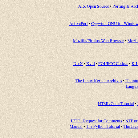
AIX Open Source
•
Porting & Arc
ActivePerl
•
Cygwin - GNU for Window
Mozilla/Firefox Web Browser
•
Mozil
DivX
•
Xvid
•
FOURCC Codecs
•
K-L
The Linux Kernel Archives
•
Ubuntu
Langu
HTML Code Tutorial
•
IETF - Request for Comments
•
NTP.or
Manual
•
The Python Tutorial
•
The Java