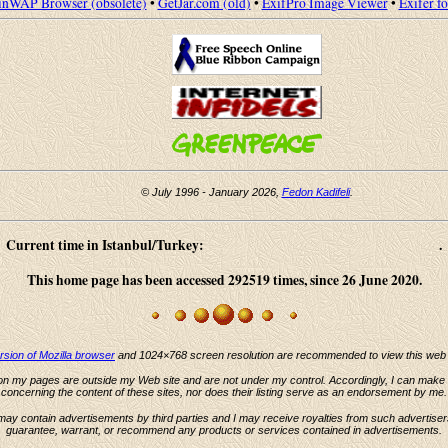
nWAP Browser (obsolete)
•
GetJar.com (old)
•
ExifPro Image Viewer
•
Exifer f
© July 1996 - January 2026,
Fedon Kadifeli
.
Current time in Istanbul/Turkey:
.
This home page has been accessed 292519 times, since 26 June 2020.
ersion of Mozilla browser
and 1024×768 screen resolution are recommended to view this web s
 on my pages are outside my Web site and are not under my control. Accordingly, I can make
concerning the content of these sites, nor does their listing serve as an endorsement by me.
may contain advertisements by third parties and I may receive royalties from such advertiser
guarantee, warrant, or recommend any products or services contained in advertisements.