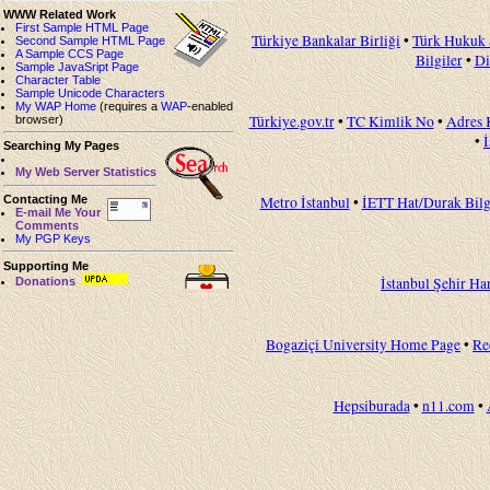
WWW Related Work
First Sample HTML Page
Türkiye Bankalar Birliği
•
Türk Hukuk 
Second Sample HTML Page
A Sample CCS Page
Bilgiler
•
Di
Sample JavaSript Page
Character Table
Sample Unicode Characters
My WAP Home
(requires a
WAP
-enabled
Türkiye.gov.tr
•
TC Kimlik No
•
Adres 
browser)
•
Searching My Pages
My Web Server Statistics
Contacting Me
Metro İstanbul
•
İETT Hat/Durak Bilg
E-mail Me Your
Comments
My PGP Keys
Supporting Me
İstanbul Şehir Har
Donations
Bogaziçi University Home Page
•
Re
Hepsiburada
•
n11.com
•