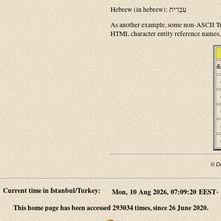
Hebrew (in hebrew): עִבְרִית
As another example, some non-ASCII Tur
HTML character entity reference names, 
&
© D
Current time in Istanbul/Turkey:
.
This home page has been accessed 293034 times, since 26 June 2020.