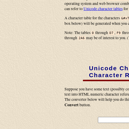
operating system and web browser combin
can refer to
Unicode character tables
for
A character table for the characters
&#x
box below) will be generated when you 
Note: The tables
through
,
thr
0
D7
F9
through
may be of interest to you. (
2A6
Unicode Ch
Character 
Suppose you have some text (possibly co
text into HTML numeric character referen
The converter below will help you do this
Convert
button.