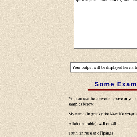
Your output will be displayed here aft
Some Exam
You can use the converter above or you c
samples below:
My name (in greek): Φαίδων Καντιφε
Allah (in arabic): الله or اﷲ
Truth (in russian): Пра́вда