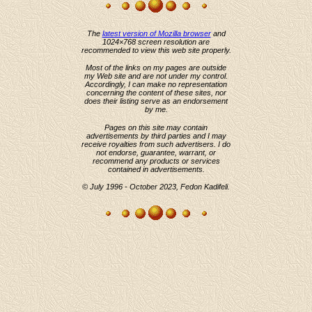
The
latest version of Mozilla browser
and
1024×768 screen resolution are
recommended to view this web site properly.
Most of the links on my pages are outside
my Web site and are not under my control.
Accordingly, I can make no representation
concerning the content of these sites, nor
does their listing serve as an endorsement
by me.
Pages on this site may contain
advertisements by third parties and I may
receive royalties from such advertisers. I do
not endorse, guarantee, warrant, or
recommend any products or services
contained in advertisements.
© July 1996 - October 2023, Fedon Kadifeli.