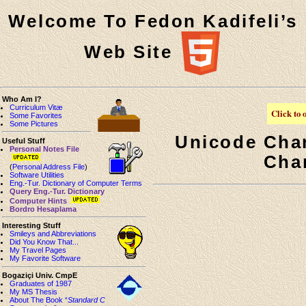
Welcome To Fedon Kadifeli’s
Web Site
Who Am I?
Curriculum Vitæ
Click to 
Some Favorites
Some Pictures
Unicode Cha
Useful Stuff
Personal Notes File
Cha
(
Personal Address File
)
Software Utilities
Eng.-Tur. Dictionary of Computer Terms
Query Eng.-Tur. Dictionary
Computer Hints
Bordro Hesaplama
Interesting Stuff
Smileys and Abbreviations
Did You Know That...
My Travel Pages
My Favorite Software
Bogaziçi Univ. CmpE
Graduates of 1987
My MS Thesis
About The Book “
Standard C