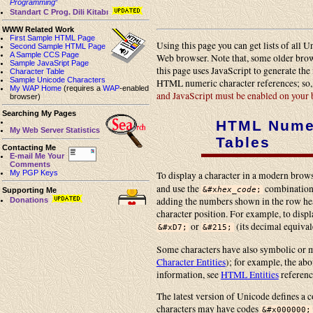
Programming
”
Standart C Prog. Dili Kitabı
WWW Related Work
First Sample HTML Page
Using this page you can get lists of all
Second Sample HTML Page
A Sample CCS Page
Web browser. Note that, some older brow
Sample JavaSript Page
this page uses JavaScript to generate th
Character Table
Sample Unicode Characters
HTML numeric character references; so
My WAP Home
(requires a
WAP
-enabled
and JavaScript must be enabled on your
browser)
Searching My Pages
HTML Numer
My Web Server Statistics
Tables
Contacting Me
E-mail Me Your
Comments
My PGP Keys
To display a character in a modern browse
and use the
combination
&#x
hex_code
;
Supporting Me
adding the numbers shown in the row he
Donations
character position. For example, to displ
or
(its decimal equival
&#xD7;
&#215;
Some characters have also symbolic o
Character Entities
); for example, the abo
information, see
HTML Entities
referenc
The latest version of Unicode defines a 
characters may have codes
&#x000000;