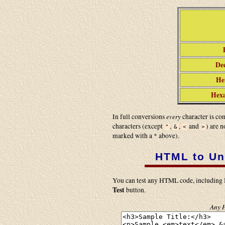
Dec
Hex
Hexa
every
In full conversions
character is co
characters (except
,
,
and
) are 
"
&
<
>
marked with a * above).
HTML to Un
You can test any HTML code, including H
Test
button.
Any H