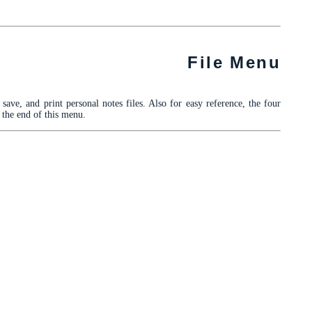
File Menu
ave, and print personal notes files. Also for easy reference, the four
t the end of this menu.