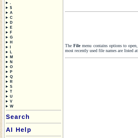
.
$
A
C
D
E
F
G
H
The
File
menu contains options to open, s
I
most recently used file names are listed a
L
M
N
O
P
Q
R
S
T
U
V
W
Search
AI Help