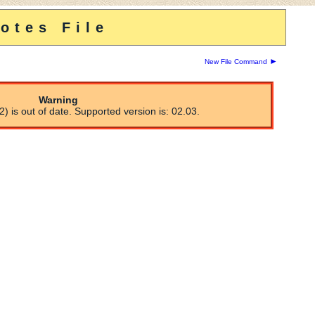
otes File
►
New File Command
Warning
) is out of date. Supported version is: 02.03.