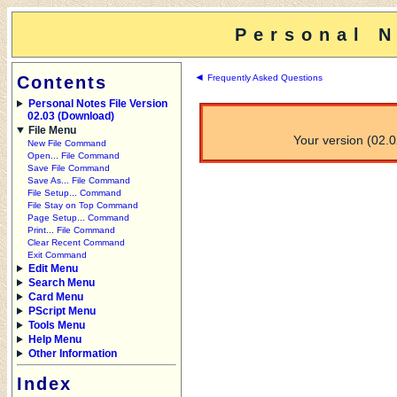
Personal N
◄
Contents
Frequently Asked Questions
Personal Notes File Version
02.03 (Download)
File Menu
Your version (02.02
New File Command
Open... File Command
Save File Command
Save As... File Command
File Setup... Command
File Stay on Top Command
Page Setup... Command
Print... File Command
Clear Recent Command
Exit Command
Edit Menu
Search Menu
Card Menu
PScript Menu
Tools Menu
Help Menu
Other Information
Index