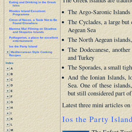
The Greek islands are traditi
Eating and Drinking in the Greek
Isles
The Argo-Saronic Islands 
Rhodes Island Excurison
Programme
The Cyclades, a large but 
Citron of Naxos, a Taste Not to Be
Found Elsewhere
Aegean Sea
Mamma Mia! Filming on Skiathos
and Skopelos Islands
The North Aegean islands, 
Pythagorion, a place for excellent
entertainment
Ios the Party Island
The Dodecanese, another 
+
Mediterranean Style Cooking
and Turkey
Recipes
Index
The Sporades, a small tigh
+
A
+
B
And the Ionian Islands, l
+
C
Sea. One of these islands,
+
D
but still considered part of
+
E
+
F
+
G
Latest three mini articles o
+
H
+
I
Ios the Party Islan
+
K
+
L
The Enfant Terri
+
M