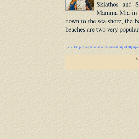
Skiathos and 
Mamma Mia in 20
down to the sea shore, the b
beaches are two very popular 
< < The picturesque ruins of the ancient city of Olympo
© 