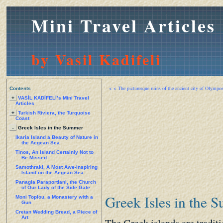
Mini Travel Articles
by Vasil Kadifeli
< < The picturesque ruins of the ancient city of Olympo
Contents
+
VASİL KADİFELİ’s Mini Travel
Articles
+
Turkish Riviera, the Turquoise
Coast
-
Greek Isles in the Summer
Ikaria Island a Beauty of Nature in
the Aegean Sea
Tinos, An Island Certainly Not to
Be Missed
Samothraki, A Most Awe-inspiring
Island on the Aegean Sea
Panagia Paraportiani, the Church
of Our Lady of the Side Gate
Greek Isles in the 
Moni Toplou, a Monastery with a
Gun
Cretan Wedding Bread, a Piece of
Art