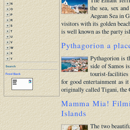
+
N
the sea, sex and
+
O
Aegean Sea in Gre
+
P
+
R
visitors with its golden beac
+
S
is well known as the party is
+
T
+
U
Pythagorion a place
+
V
+
W
+
X
Pythagorion is t
+
Y
side of Samos isl
Search
tourist-faciliti
Feed Back
for good entertainment as it 
originally called Tigani, the
Mamma Mia! Filmin
Islands
The two beautifu