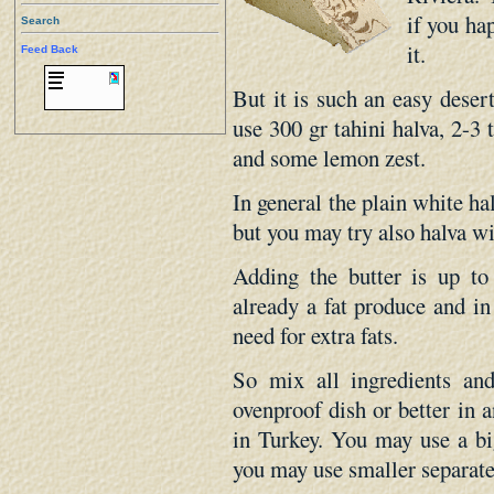
if you ha
Search
it.
Feed Back
But it is such an easy desert
use 300 gr tahini halva, 2-3 
and some lemon zest.
In general the plain white hal
but you may try also halva wi
Adding the butter is up to 
already a fat produce and in
need for extra fats.
So mix all ingredients a
ovenproof dish or better in 
in Turkey. You may use a bi
you may use smaller separate