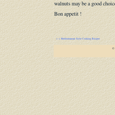
walnuts may be a good choic
Bon appetit !
< < Mediterranean Style Cooking Recipes
© 