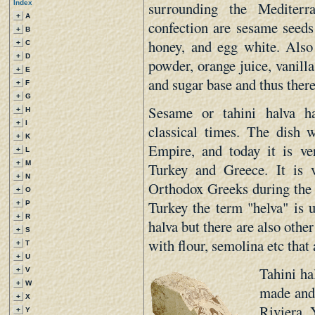
surrounding the Mediterr
Index
+
A
confection are sesame seeds 
+
B
honey, and egg white. Also 
+
C
+
D
powder, orange juice, vanilla
+
E
and sugar base and thus there
+
F
+
G
Sesame or tahini halva h
+
H
+
I
classical times. The dish 
+
K
Empire, and today it is ve
+
L
+
M
Turkey and Greece. It is
+
N
Orthodox Greeks during the G
+
O
Turkey the term "helva" is u
+
P
+
R
halva but there are also othe
+
S
with flour, semolina etc that 
+
T
+
U
Tahini ha
+
V
+
W
made and 
+
X
Riviera. 
+
Y