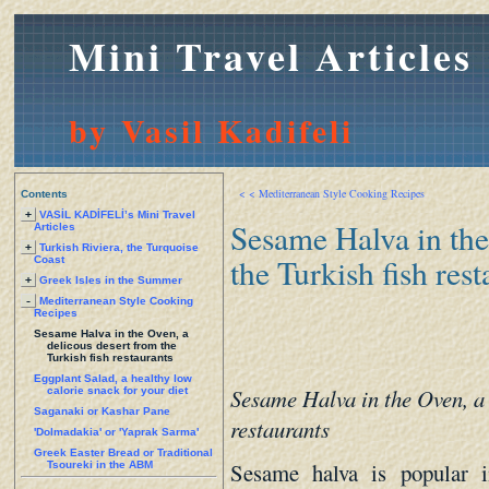
Mini Travel Articles
by Vasil Kadifeli
< < Mediterranean Style Cooking Recipes
Contents
+
VASİL KADİFELİ’s Mini Travel
Sesame Halva in the
Articles
+
Turkish Riviera, the Turquoise
the Turkish fish rest
Coast
+
Greek Isles in the Summer
-
Mediterranean Style Cooking
Recipes
Sesame Halva in the Oven, a
delicous desert from the
Turkish fish restaurants
Eggplant Salad, a healthy low
Sesame Halva in the Oven, a 
calorie snack for your diet
Saganaki or Kashar Pane
restaurants
'Dolmadakia' or 'Yaprak Sarma'
Greek Easter Bread or Traditional
Sesame halva is popular i
Tsoureki in the ABM