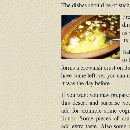
The dishes should be of such 
Pr
dir
as 
its
Bak
to 
forms a brownish crust on its
have some leftover you can m
it was the day before.
If you want you may prepare d
this desert and surprise y
add for example some cogn
liquor. Some pieces of cr
add extra taste. Also some 